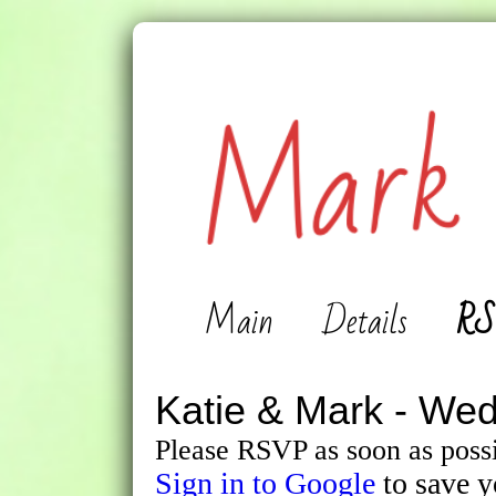
Main
Details
RS